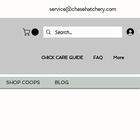
service@chasehatchery.com
CHICK CARE GUIDE
FAQ
More
SHOP COOPS
BLOG