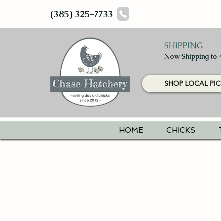
(385) 325-7733
SHIPPING
Now Shipping to 
SHOP LOCAL PIC
HOME
CHICKS