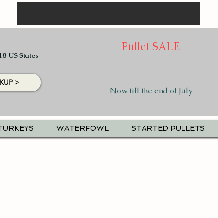
Pullet SALE
48 US States
KUP >
Now till the end of July
TURKEYS
WATERFOWL
STARTED PULLETS