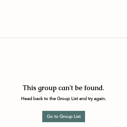
This group can't be found.
Head back to the Group List and try again.
Go to Group List