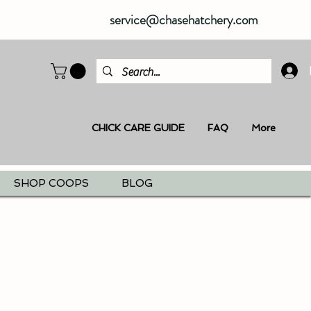
service@chasehatchery.com
CHICK CARE GUIDE
FAQ
More
SHOP COOPS
BLOG