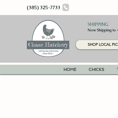
(385) 325-7733
SHIPPING
Now Shipping to 
SHOP LOCAL PIC
HOME
CHICKS