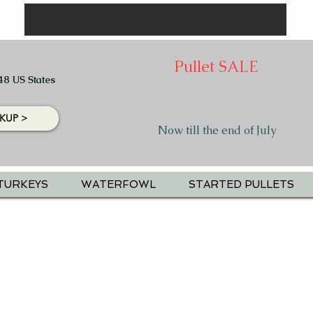
Pullet SALE
48 US States
KUP >
Now till the end of July
TURKEYS
WATERFOWL
STARTED PULLETS