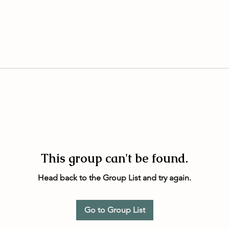
This group can't be found.
Head back to the Group List and try again.
Go to Group List