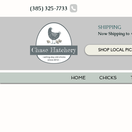
(385) 325-7733
SHIPPING
Now Shipping to 
SHOP LOCAL PIC
HOME
CHICKS