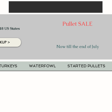
Pullet SALE
48 US States
KUP >
Now till the end of July
TURKEYS
WATERFOWL
STARTED PULLETS