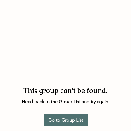
This group can't be found.
Head back to the Group List and try again.
Go to Group List