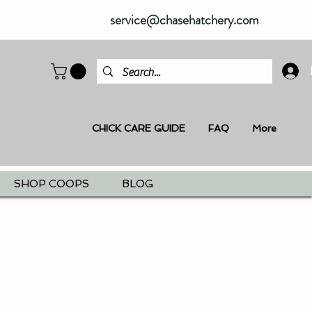
service@chasehatchery.com
CHICK CARE GUIDE
FAQ
More
SHOP COOPS
BLOG