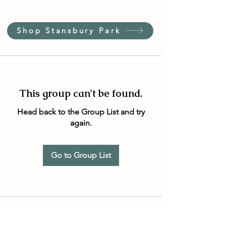
Shop Stansbury Park
This group can't be found.
Head back to the Group List and try
again.
Go to Group List