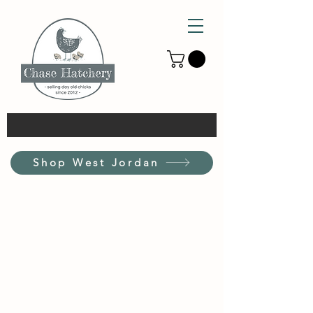
Shop West Jordan