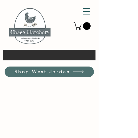
Shop West Jordan