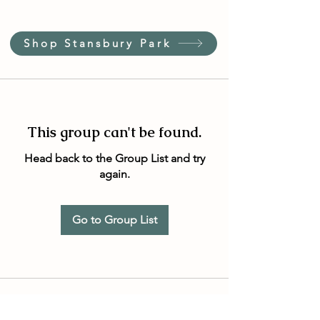
Shop Stansbury Park
This group can't be found.
Head back to the Group List and try
again.
Go to Group List