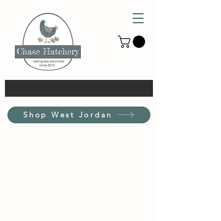
Shop West Jordan