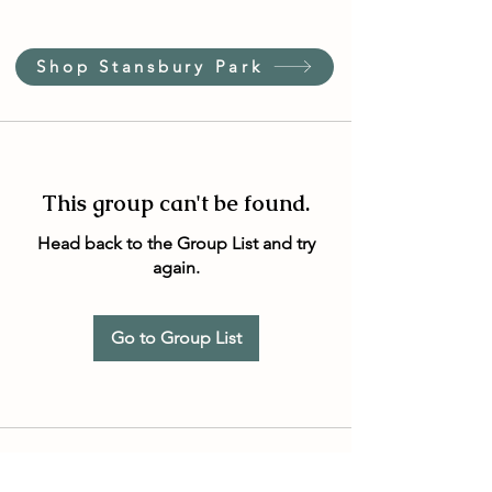
Shop Stansbury Park
This group can't be found.
Head back to the Group List and try
again.
Go to Group List