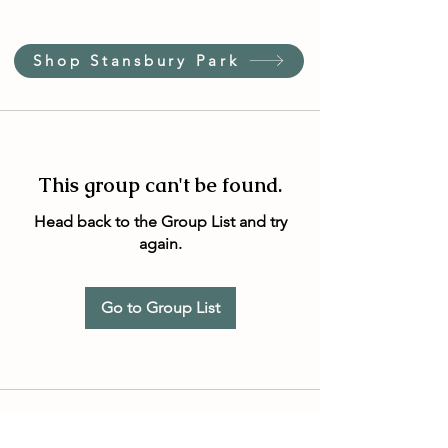
Shop Stansbury Park
This group can't be found.
Head back to the Group List and try
again.
Go to Group List