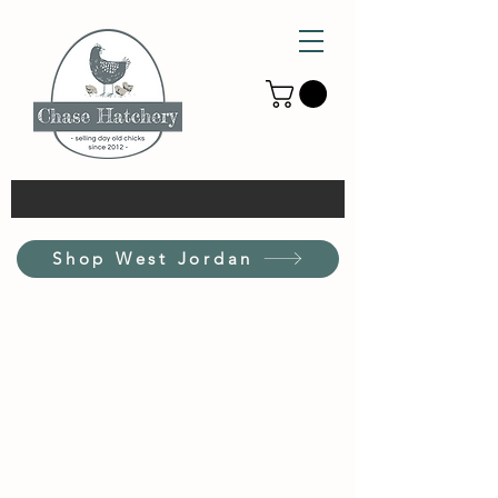
Shop West Jordan