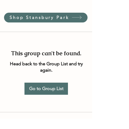
Shop Stansbury Park
This group can't be found.
Head back to the Group List and try
again.
Go to Group List