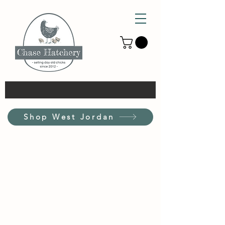
Shop West Jordan