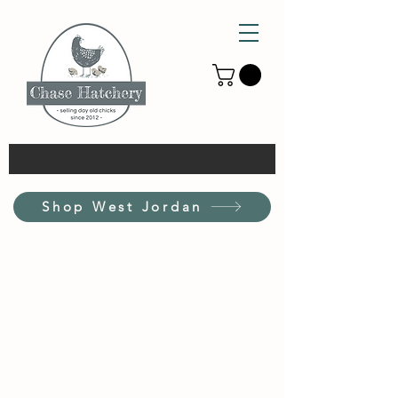
Shop West Jordan