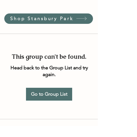
Shop Stansbury Park
This group can't be found.
Head back to the Group List and try
again.
Go to Group List