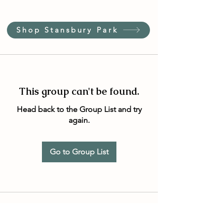
Shop Stansbury Park
This group can't be found.
Head back to the Group List and try
again.
Go to Group List