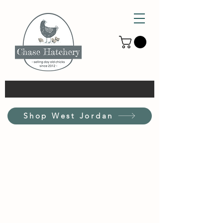
Shop West Jordan