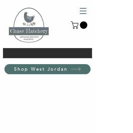
Shop West Jordan