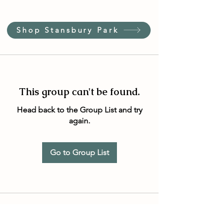
Shop Stansbury Park
This group can't be found.
Head back to the Group List and try
again.
Go to Group List