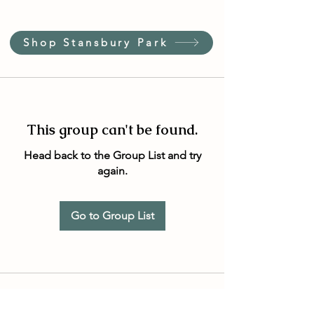
Shop Stansbury Park
This group can't be found.
Head back to the Group List and try
again.
Go to Group List