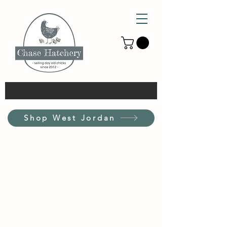
Shop West Jordan