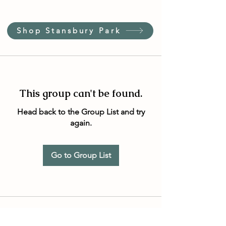
Shop Stansbury Park
This group can't be found.
Head back to the Group List and try
again.
Go to Group List