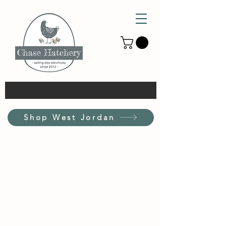
Shop West Jordan