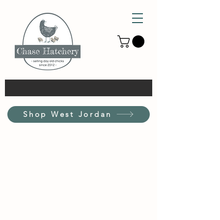
Shop West Jordan