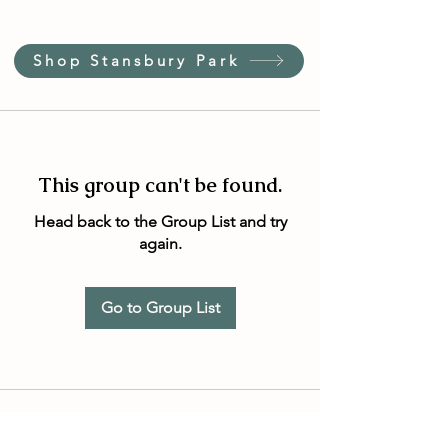
Shop Stansbury Park
This group can't be found.
Head back to the Group List and try
again.
Go to Group List