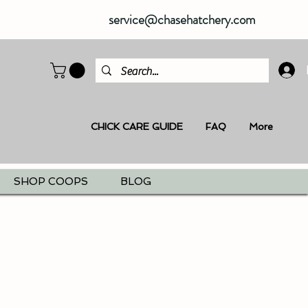
service@chasehatchery.com
CHICK CARE GUIDE
FAQ
More
SHOP COOPS
BLOG