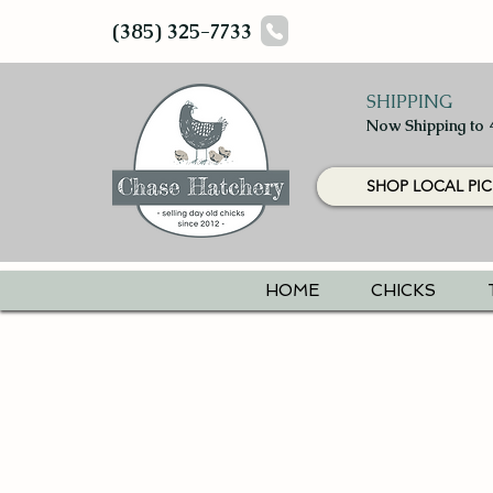
(385) 325-7733
SHIPPING
Now Shipping to 
SHOP LOCAL PIC
HOME
CHICKS