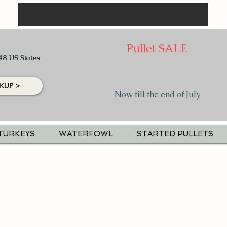
Pullet SALE
48 US States
KUP >
Now till the end of July
TURKEYS
WATERFOWL
STARTED PULLETS