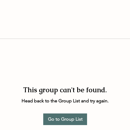
This group can't be found.
Head back to the Group List and try again.
Go to Group List