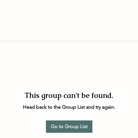
This group can't be found.
Head back to the Group List and try again.
Go to Group List