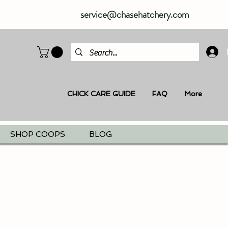
service@chasehatchery.com
CHICK CARE GUIDE
FAQ
More
SHOP COOPS
BLOG