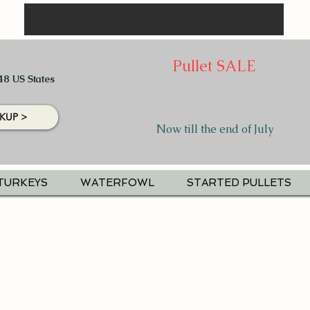
Pullet SALE
48 US States
KUP >
Now till the end of July
TURKEYS
WATERFOWL
STARTED PULLETS