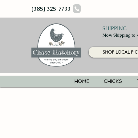
(385) 325-7733
SHIPPING
Now Shipping to 
SHOP LOCAL PIC
HOME
CHICKS