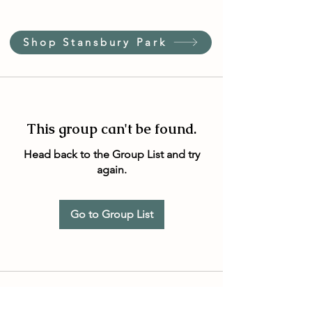
Shop Stansbury Park
This group can't be found.
Head back to the Group List and try
again.
Go to Group List