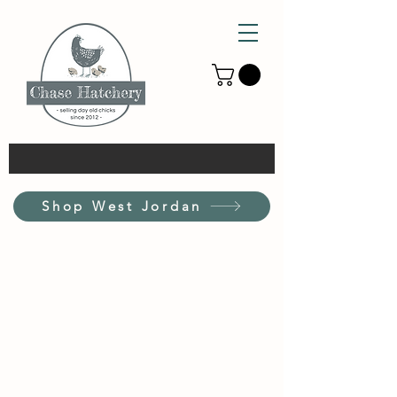
Shop West Jordan