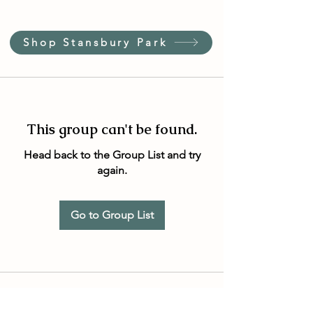
Shop Stansbury Park
This group can't be found.
Head back to the Group List and try
again.
Go to Group List