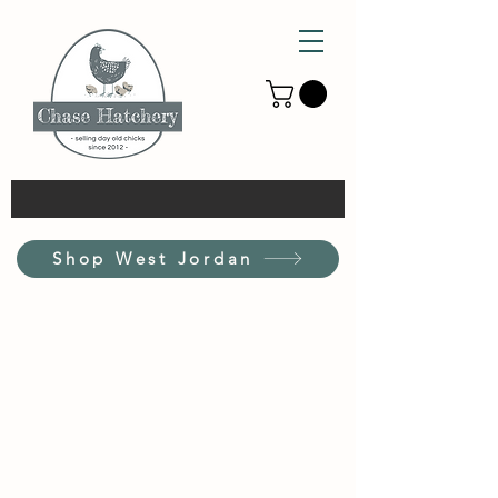
Shop West Jordan