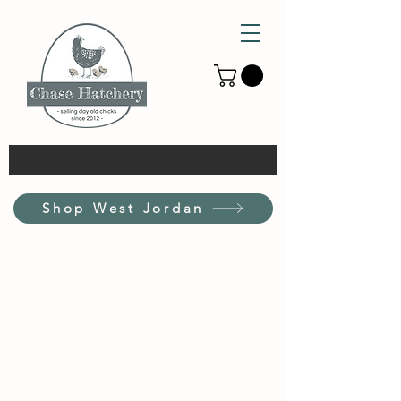
Shop West Jordan