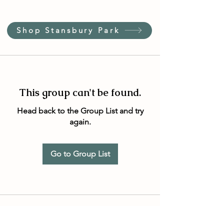
Shop Stansbury Park
This group can't be found.
Head back to the Group List and try
again.
Go to Group List