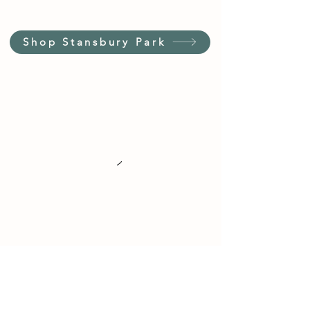
Shop Stansbury Park
Customer Service Hours
(not our store hours)