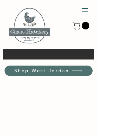
Shop West Jordan