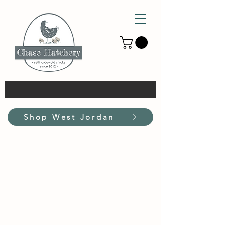
Shop West Jordan