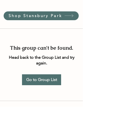
Shop Stansbury Park
This group can't be found.
Head back to the Group List and try
again.
Go to Group List