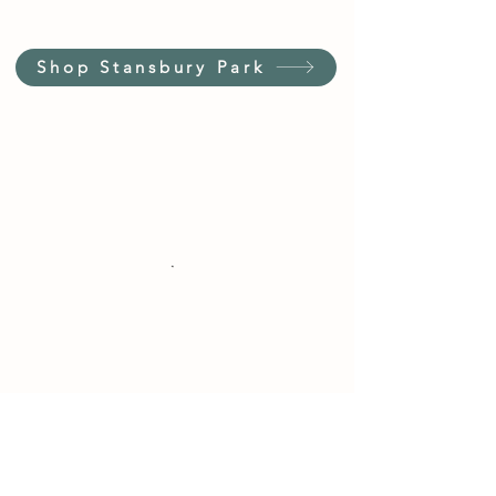
Shop Stansbury Park
Customer Service Hours
(not our store hours)