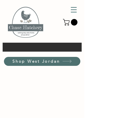
Shop West Jordan