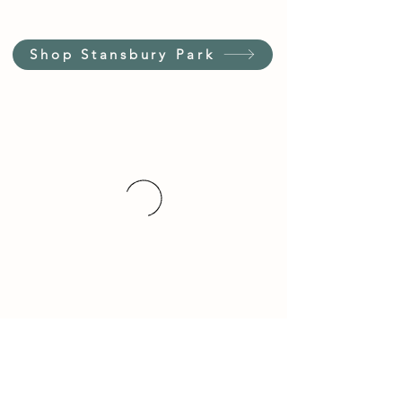
Shop Stansbury Park
Customer Service Hours
(not our store hours)