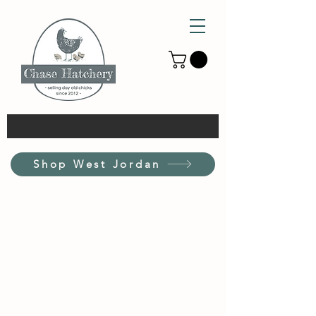
Shop West Jordan