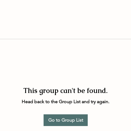
This group can't be found.
Head back to the Group List and try again.
Go to Group List