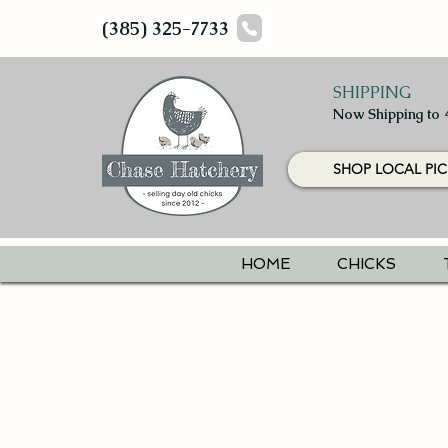
(385) 325-7733
SHIPPING
Now Shipping to 
SHOP LOCAL PIC
HOME
CHICKS