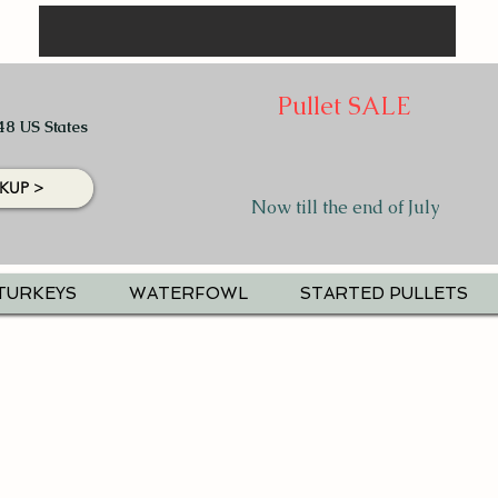
Pullet SALE
48 US States
KUP >
Now till the end of July
TURKEYS
WATERFOWL
STARTED PULLETS