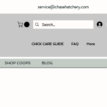
service@chasehatchery.com
CHICK CARE GUIDE
FAQ
More
SHOP COOPS
BLOG