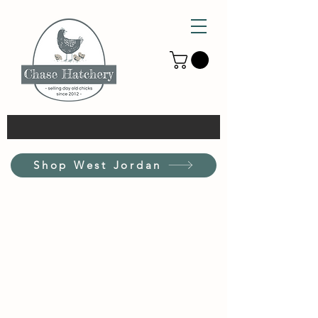
Shop West Jordan