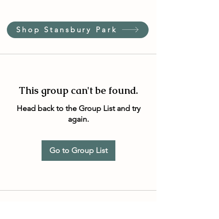
Shop Stansbury Park
This group can't be found.
Head back to the Group List and try
again.
Go to Group List