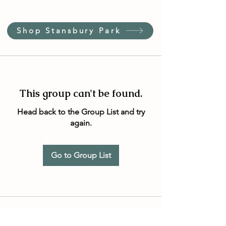
Shop Stansbury Park
This group can't be found.
Head back to the Group List and try
again.
Go to Group List