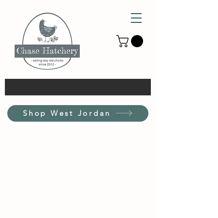
Shop West Jordan