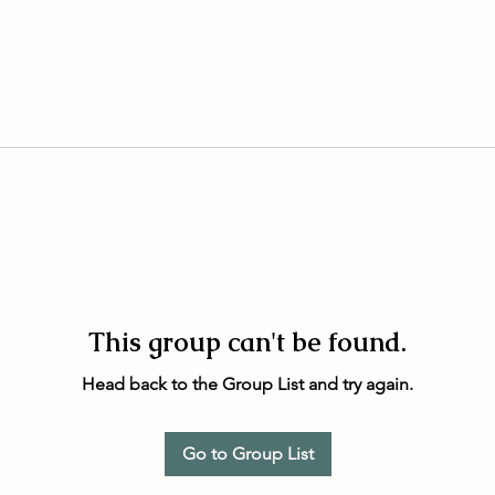
This group can't be found.
Head back to the Group List and try again.
Go to Group List