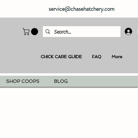
service@chasehatchery.com
CHICK CARE GUIDE
FAQ
More
SHOP COOPS
BLOG