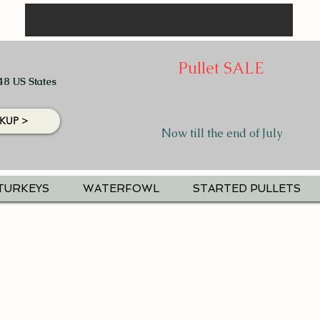
Pullet SALE
48 US States
KUP >
Now till the end of July
TURKEYS
WATERFOWL
STARTED PULLETS