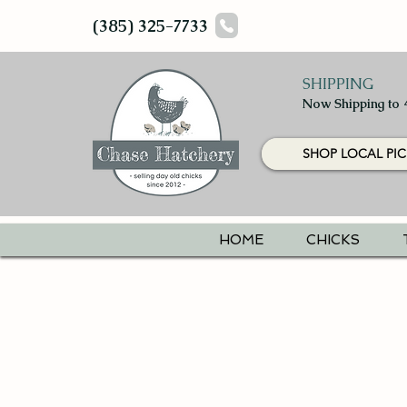
(385) 325-7733
SHIPPING
Now Shipping to 
SHOP LOCAL PIC
HOME
CHICKS