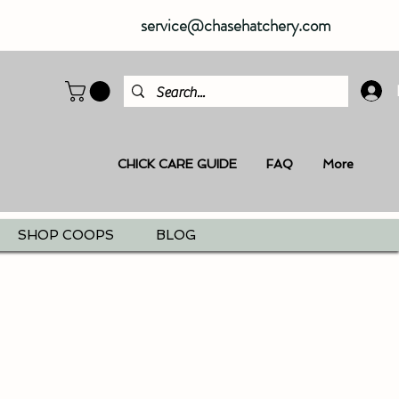
service@chasehatchery.com
CHICK CARE GUIDE
FAQ
More
SHOP COOPS
BLOG