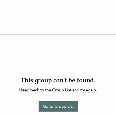
This group can't be found.
Head back to the Group List and try again.
Go to Group List