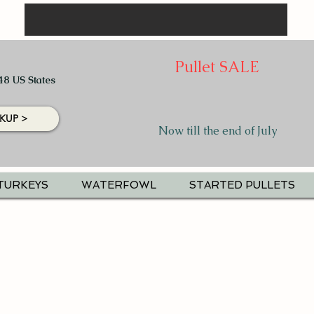
Pullet SALE
48 US States
KUP >
Now till the end of July
TURKEYS
WATERFOWL
STARTED PULLETS