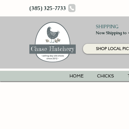
(385) 325-7733
SHIPPING
Now Shipping to 
SHOP LOCAL PIC
HOME
CHICKS