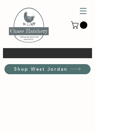
Shop West Jordan