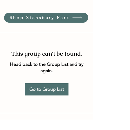
Shop Stansbury Park
This group can't be found.
Head back to the Group List and try
again.
Go to Group List