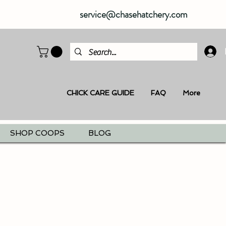
service@chasehatchery.com
CHICK CARE GUIDE
FAQ
More
SHOP COOPS
BLOG