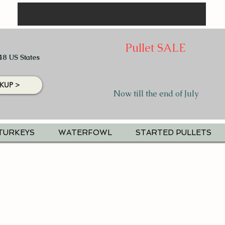
Pullet SALE
48 US States
KUP >
Now till the end of July
TURKEYS
WATERFOWL
STARTED PULLETS