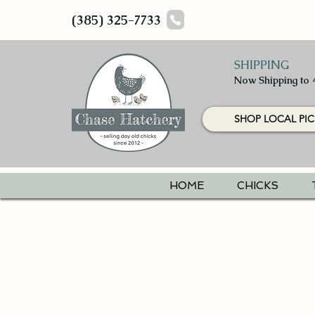
(385) 325-7733
SHIPPING
Now Shipping to 
SHOP LOCAL PIC
HOME
CHICKS