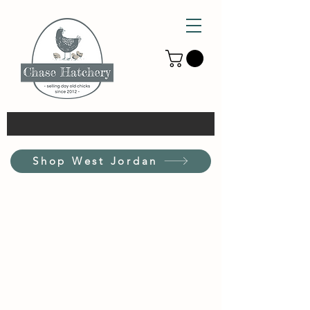
Shop West Jordan