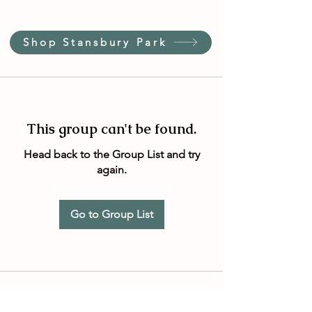
Shop Stansbury Park
This group can't be found.
Head back to the Group List and try
again.
Go to Group List