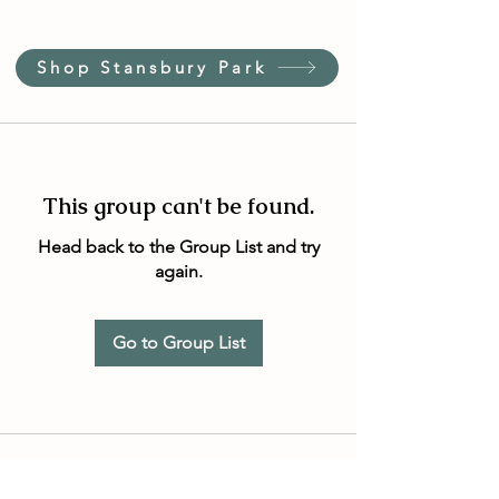
Shop Stansbury Park
This group can't be found.
Head back to the Group List and try
again.
Go to Group List