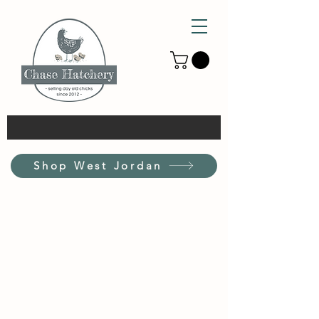
Shop West Jordan