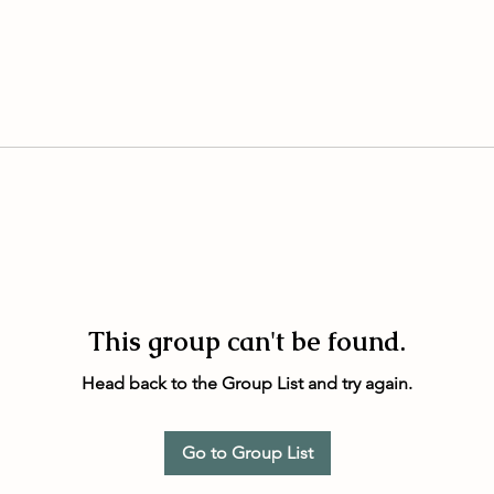
This group can't be found.
Head back to the Group List and try again.
Go to Group List