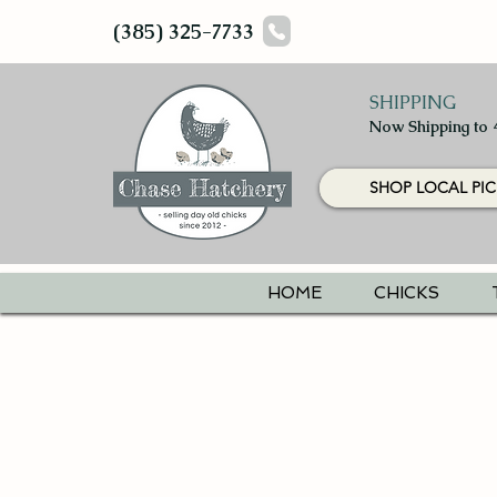
(385) 325-7733
SHIPPING
Now Shipping to 
SHOP LOCAL PIC
HOME
CHICKS