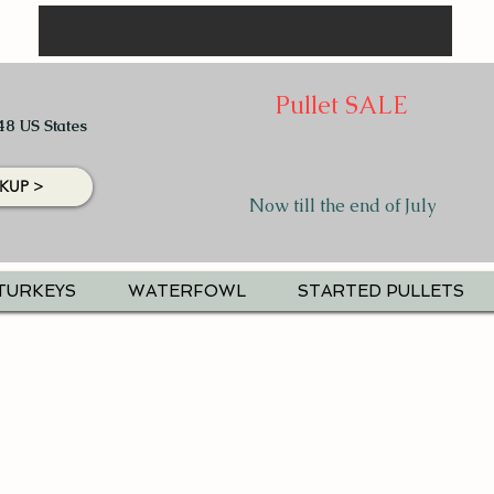
Pullet SALE
48 US States
KUP >
Now till the end of July
TURKEYS
WATERFOWL
STARTED PULLETS