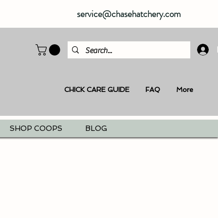
service@chasehatchery.com
CHICK CARE GUIDE
FAQ
More
SHOP COOPS
BLOG