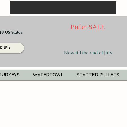
Pullet SALE
48 US States
KUP >
Now till the end of July
TURKEYS
WATERFOWL
STARTED PULLETS