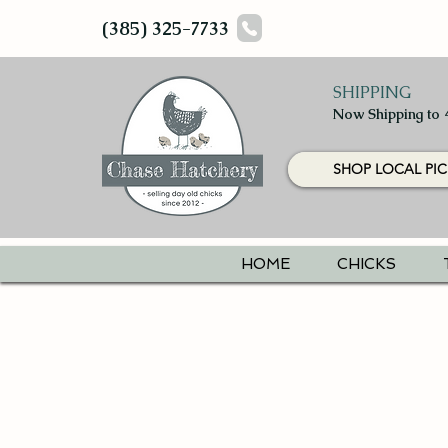
(385) 325-7733
SHIPPING
Now Shipping to 
SHOP LOCAL PIC
HOME
CHICKS