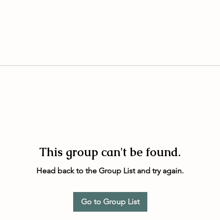
This group can't be found.
Head back to the Group List and try again.
Go to Group List