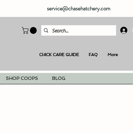
service@chasehatchery.com
CHICK CARE GUIDE
FAQ
More
SHOP COOPS
BLOG