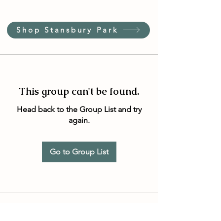
Shop Stansbury Park
This group can't be found.
Head back to the Group List and try
again.
Go to Group List