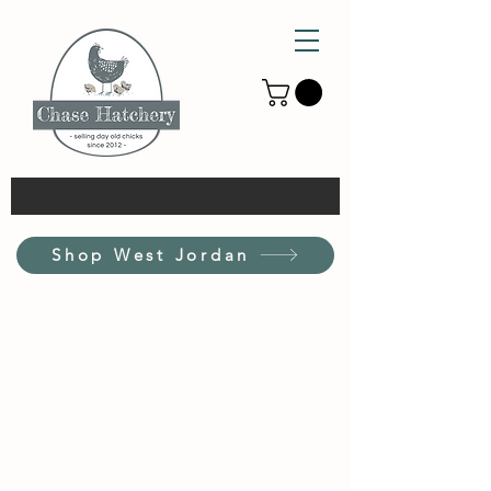
Shop West Jordan