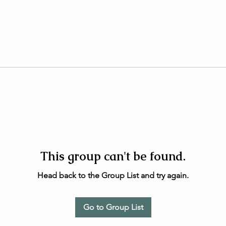
This group can't be found.
Head back to the Group List and try again.
Go to Group List