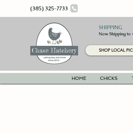
(385) 325-7733
SHIPPING
Now Shipping to 
SHOP LOCAL PIC
HOME
CHICKS