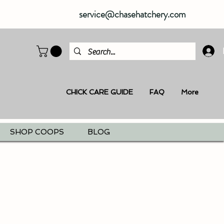
service@chasehatchery.com
CHICK CARE GUIDE
FAQ
More
SHOP COOPS
BLOG