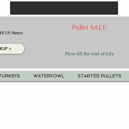
Pullet SALE
48 US States
KUP >
Now till the end of July
TURKEYS
WATERFOWL
STARTED PULLETS