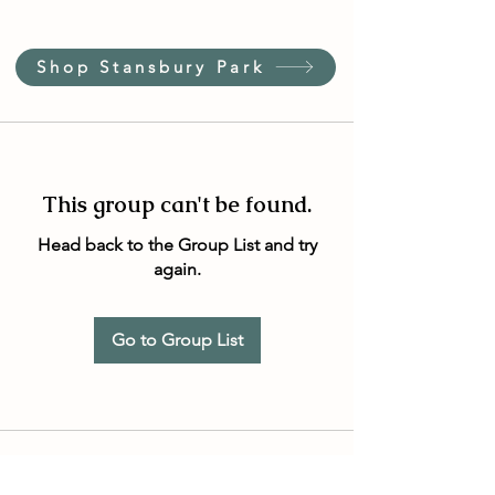
Shop Stansbury Park
This group can't be found.
Head back to the Group List and try
again.
Go to Group List