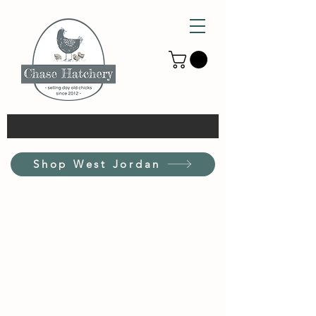
Shop West Jordan