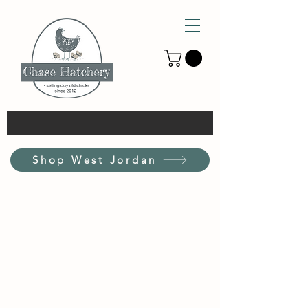
Shop West Jordan