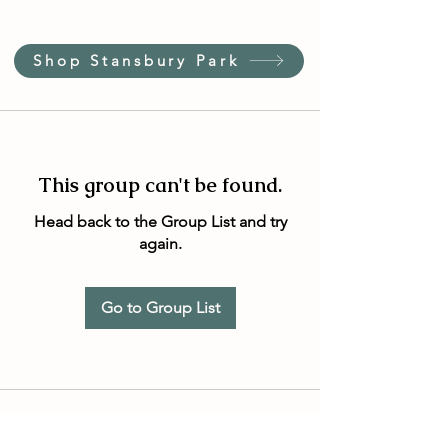
Shop Stansbury Park
This group can't be found.
Head back to the Group List and try
again.
Go to Group List