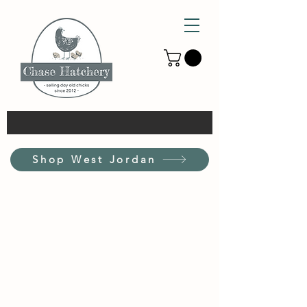
Shop West Jordan