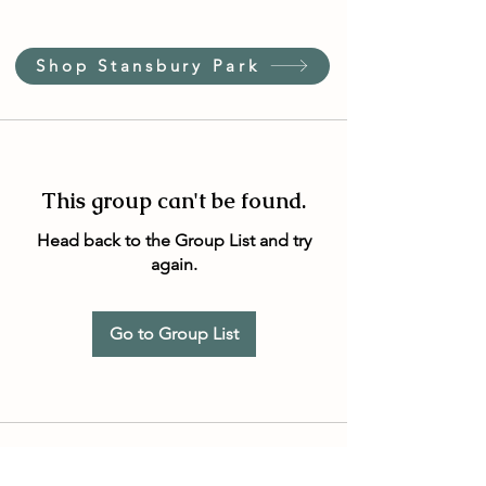
Shop Stansbury Park
This group can't be found.
Head back to the Group List and try
again.
Go to Group List