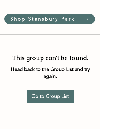
Shop Stansbury Park
This group can't be found.
Head back to the Group List and try
again.
Go to Group List