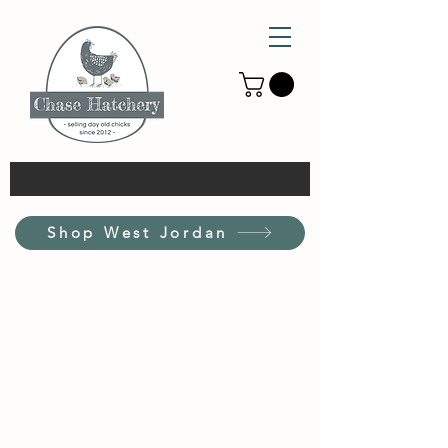
Shop West Jordan