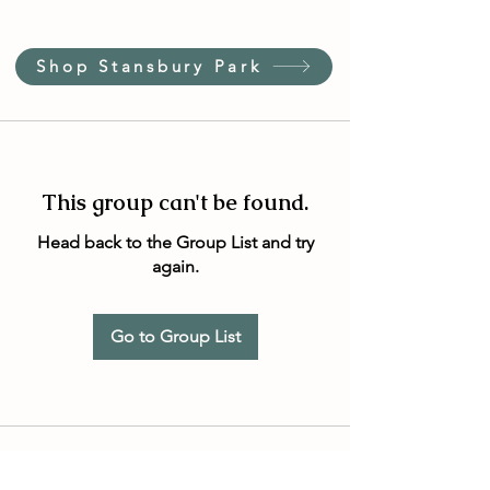
Shop Stansbury Park
This group can't be found.
Head back to the Group List and try
again.
Go to Group List