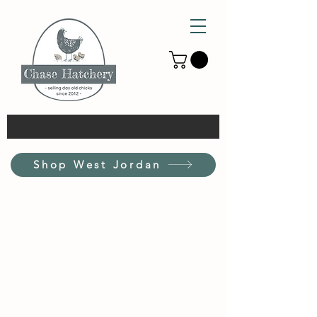
Shop West Jordan