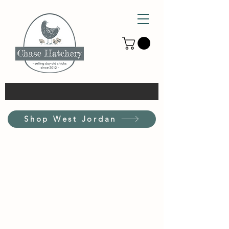
Shop West Jordan