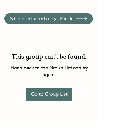
Shop Stansbury Park
This group can't be found.
Head back to the Group List and try
again.
Go to Group List