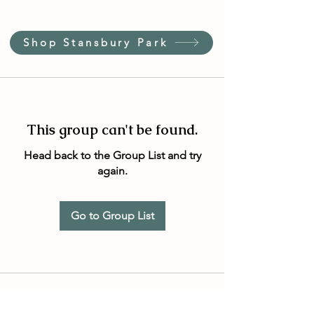
Shop Stansbury Park
This group can't be found.
Head back to the Group List and try
again.
Go to Group List