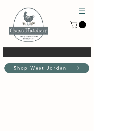
Shop West Jordan