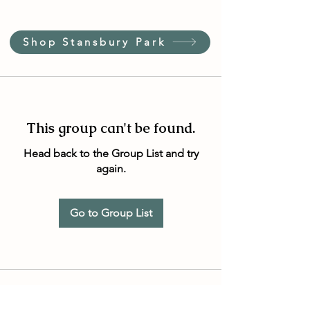
Shop Stansbury Park
This group can't be found.
Head back to the Group List and try
again.
Go to Group List