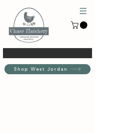
Shop West Jordan