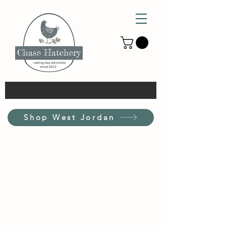
Shop West Jordan