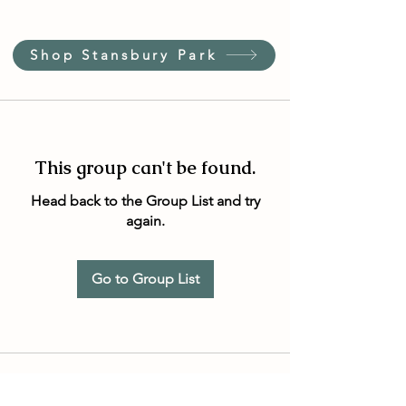
Shop Stansbury Park
This group can't be found.
Head back to the Group List and try
again.
Go to Group List