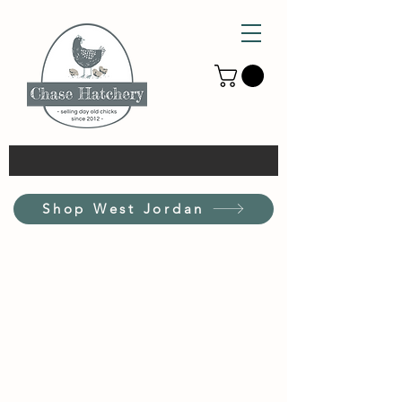
Shop West Jordan