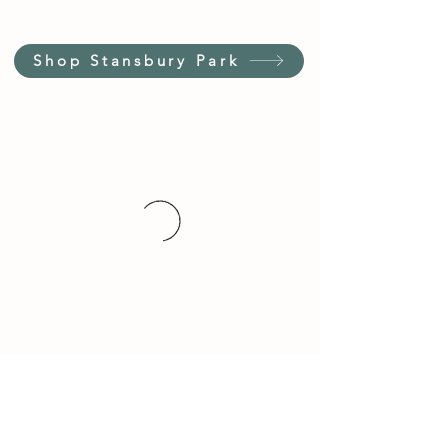
Shop Stansbury Park
Customer Service Hours
(not our store hours)