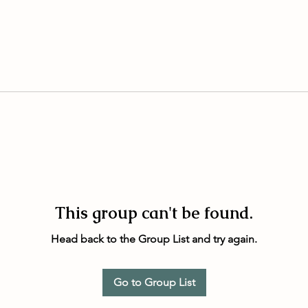
This group can't be found.
Head back to the Group List and try again.
Go to Group List