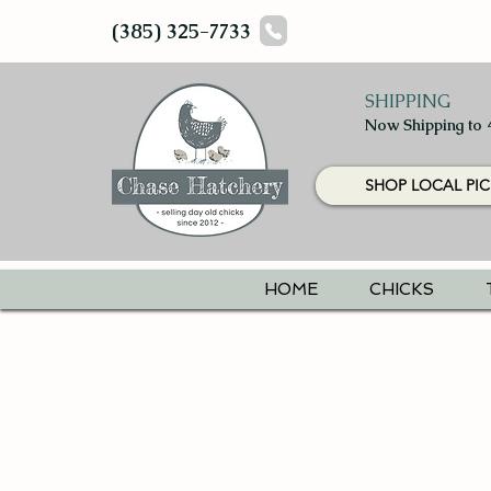
(385) 325-7733
SHIPPING
Now Shipping to 
SHOP LOCAL PIC
HOME
CHICKS