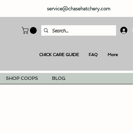
service@chasehatchery.com
CHICK CARE GUIDE
FAQ
More
SHOP COOPS
BLOG