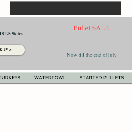
Pullet SALE
48 US States
KUP >
Now till the end of July
TURKEYS
WATERFOWL
STARTED PULLETS