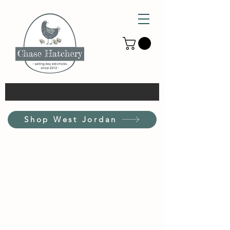
Shop West Jordan