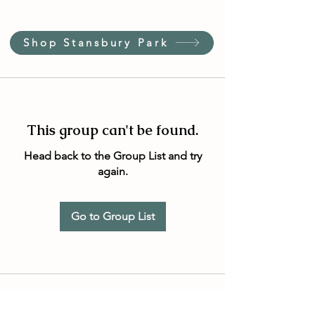
Shop Stansbury Park
This group can't be found.
Head back to the Group List and try
again.
Go to Group List