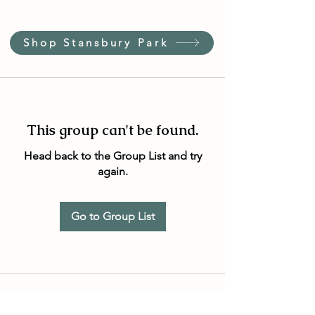
Shop Stansbury Park
This group can't be found.
Head back to the Group List and try
again.
Go to Group List