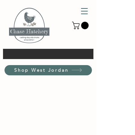
Shop West Jordan