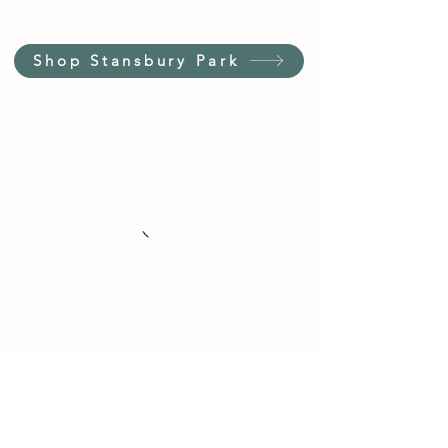
Shop Stansbury Park
Customer Service Hours
(not our store hours)