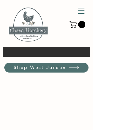
Shop West Jordan